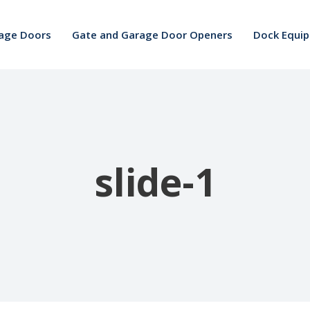
age Doors
Gate and Garage Door Openers
Dock Equi
slide-1