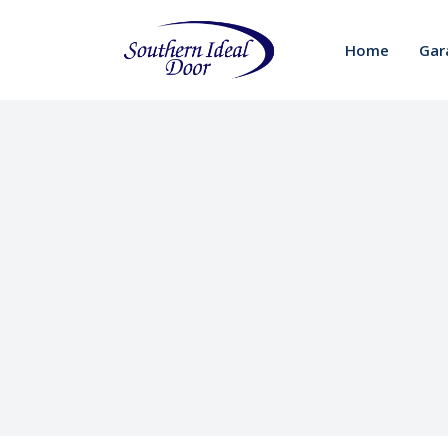
Home
Gar