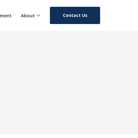
pment
About
Contact Us