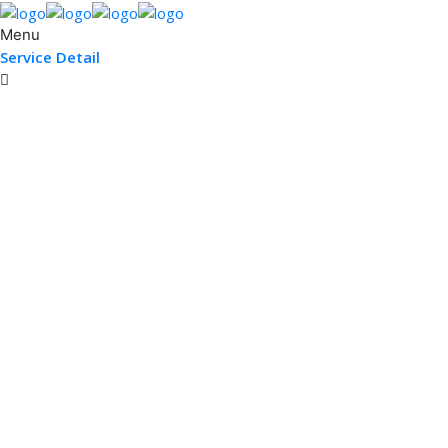
Menu
Service Detail